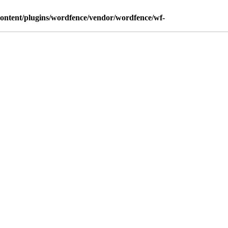
content/plugins/wordfence/vendor/wordfence/wf-