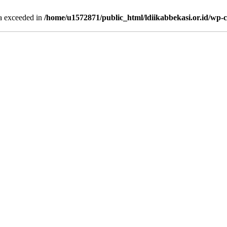
ta exceeded in
/home/u1572871/public_html/ldiikabbekasi.or.id/wp-