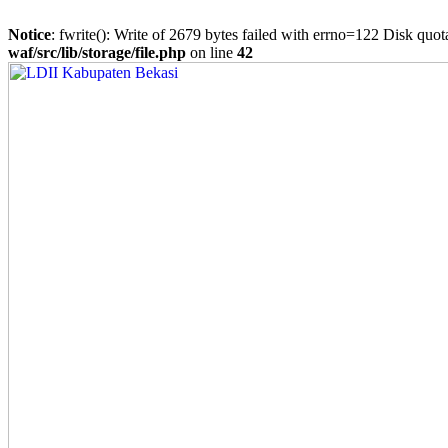
Notice
: fwrite(): Write of 2679 bytes failed with errno=122 Disk quo
waf/src/lib/storage/file.php
on line
42
Skip
to
content