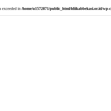
ta exceeded in
/home/u1572871/public_html/ldiikabbekasi.or.id/wp-