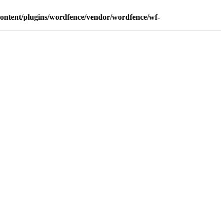
content/plugins/wordfence/vendor/wordfence/wf-