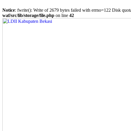
Notice
: fwrite(): Write of 2679 bytes failed with errno=122 Disk quo
waf/src/lib/storage/file.php
on line
42
Skip
to
content