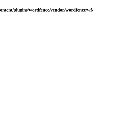
content/plugins/wordfence/vendor/wordfence/wf-