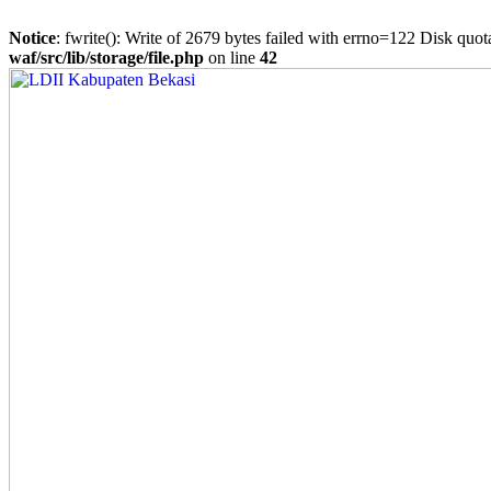
Notice
: fwrite(): Write of 2679 bytes failed with errno=122 Disk quo
waf/src/lib/storage/file.php
on line
42
Skip
to
content