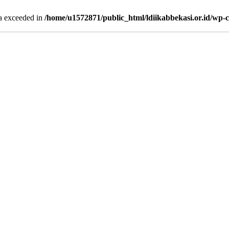
ta exceeded in
/home/u1572871/public_html/ldiikabbekasi.or.id/wp-